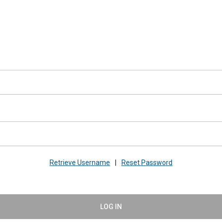
Retrieve Username
|
Reset Password
LOG IN