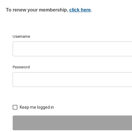
To renew
your membership,
click here
.
Username
Password
Keep me logged in