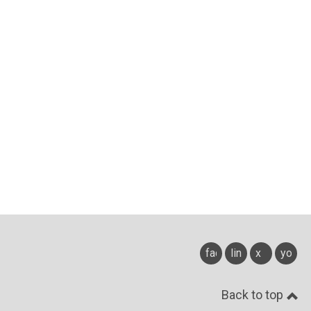
facebook
linkedin
x
youtu
Back to top