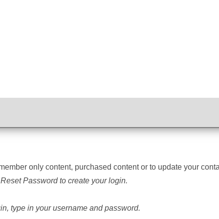
member only content, purchased content
or to update your con
 Reset Password to create your login.
ogin, type in your username and password.