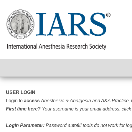
USER LOGIN
Login to
access
Anesthesia & Analgesia and A&A Practice,
First time here?
Your username is your email address, click
Login Parameter:
Password autofill tools do not work for l