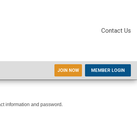
Contact Us
JOIN NOW
MEMBER LOGIN
tact information and password.