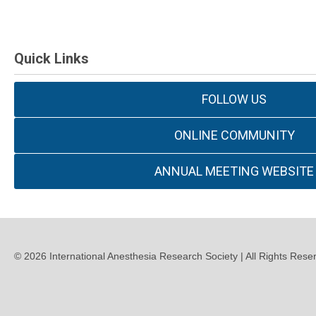
Quick Links
FOLLOW US
ONLINE COMMUNITY
ANNUAL MEETING WEBSITE
©
2026
International Anesthesia Research Society | All Rights Rese